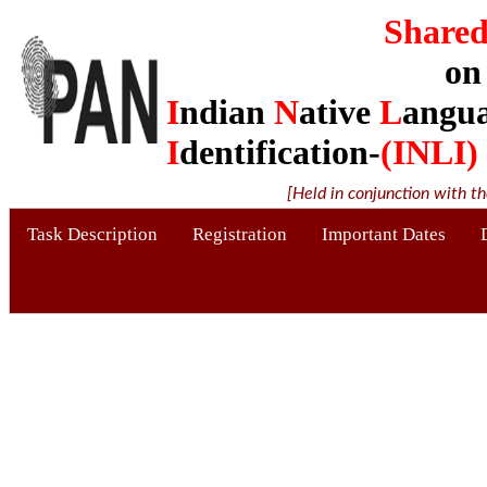
Shared
on
I
ndian
N
ative
L
angu
I
dentification-
(INLI)
[Held in conjunction with t
Task Description
Registration
Important Dates